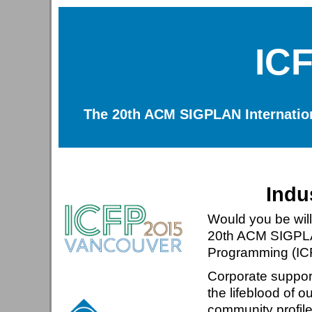
IC
The 20th ACM SIGPLAN Internatio
Indu
Would you be will
20th ACM SIGPLAN
Programming (IC
Corporate suppor
the lifeblood of 
community profil