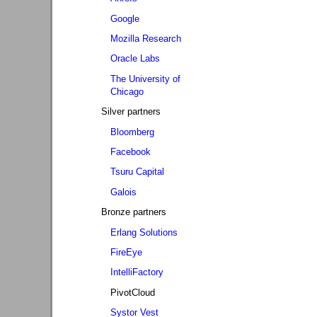
Google
Mozilla Research
Oracle Labs
The University of
Chicago
Silver partners
Bloomberg
Facebook
Tsuru Capital
Galois
Bronze partners
Erlang Solutions
FireEye
IntelliFactory
PivotCloud
Systor Vest