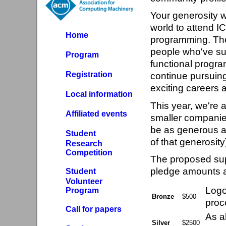
Your generosity w
world to attend I
Home
programming. There
people who've suc
Program
functional progra
Registration
continue pursuing
exciting careers a
Local information
This year, we're a
Affiliated events
smaller companies
be as generous as
Student
of that generosity
Research
Competition
The proposed supp
pledge amounts an
Student
Volunteer
Logo 
Program
Bronze
$500
proc
Call for papers
As a
Silver
$2500