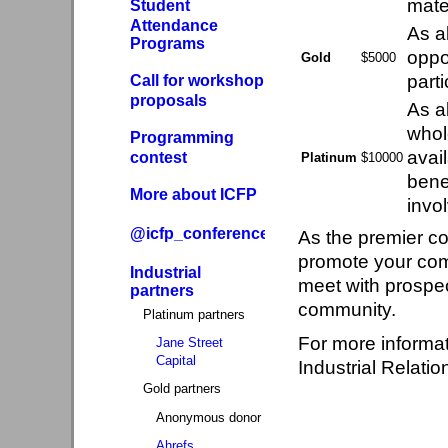
mater
Student
Attendance
As a
Programs
oppo
Gold
$5000
part
Call for workshop
proposals
As a
whol
Programming
avai
contest
Platinum
$10000
bene
More about ICFP
invo
@icfp_conference
As the premier co
promote your com
Industrial
meet with prospec
partners
community.
Platinum partners
For more informa
Jane Street
Capital
Industrial Relatio
Gold partners
Anonymous donor
Ahrefs